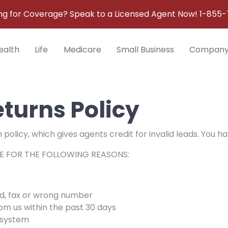
ng for Coverage? Speak to a Licensed Agent Now!
1-855-
ealth
Life
Medicare
Small Business
Compan
turns Policy
olicy, which gives agents credit for invalid leads. You hav
E FOR THE FOLLOWING REASONS:
d, fax or wrong number
rom us within the past 30 days
 system