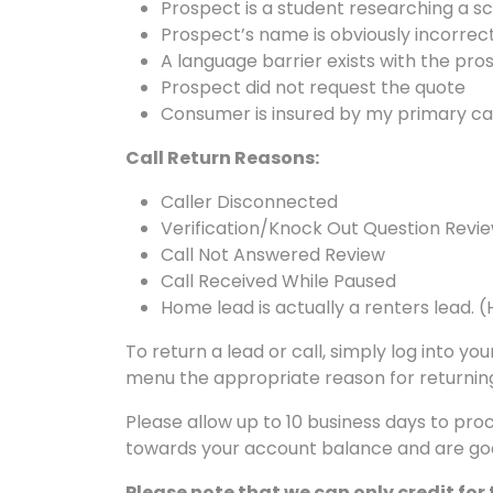
Prospect is a student researching a s
Prospect’s name is obviously incorrect
A language barrier exists with the pro
Prospect did not request the quote
Consumer is insured by my primary ca
Call Return Reasons:
Caller Disconnected
Verification/Knock Out Question Revi
Call Not Answered Review
Call Received While Paused
Home lead is actually a renters lead. 
To return a lead or call, simply log into 
menu the appropriate reason for returning
Please allow up to 10 business days to pro
towards your account balance and are goo
Please note that we can only credit for