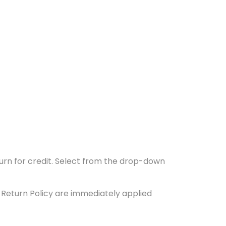
turn for credit. Select from the drop-down
e Return Policy are immediately applied