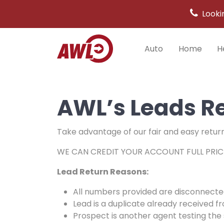
Looki
Auto
Home
H
Main
Navigation
AWL’s Leads Re
Take advantage of our fair and easy return p
WE CAN CREDIT YOUR ACCOUNT FULL PRIC
Lead Return Reasons:
All numbers provided are disconnecte
Lead is a duplicate already received f
Prospect is another agent testing the