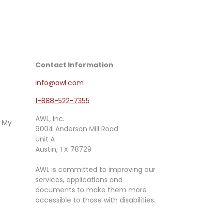
Contact Information
info@awl.com
1-888-522-7355
AWL, Inc.
e My
9004 Anderson Mill Road
Unit A
Austin, TX 78729
AWL is committed to improving our
services, applications and
documents to make them more
accessible to those with disabilities.