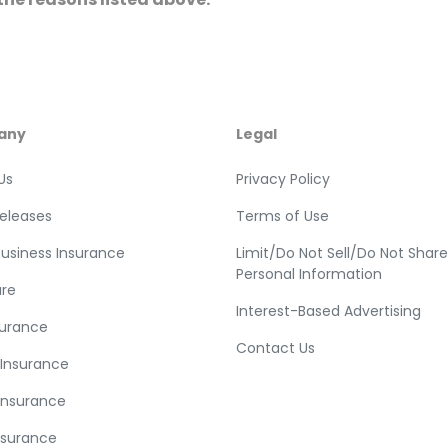
any
Legal
Us
Privacy Policy
Releases
Terms of Use
Business Insurance
Limit/Do Not Sell/Do Not Shar
Personal Information
re
Interest-Based Advertising
surance
Contact Us
 Insurance
Insurance
nsurance