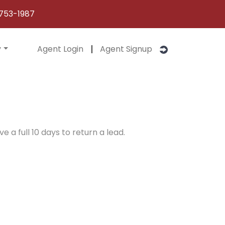
753-1987
y
Agent Login
Agent Signup
e a full 10 days to return a lead.