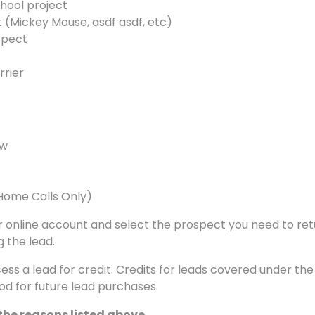
chool project
 (Mickey Mouse, asdf asdf, etc)
spect
rrier
ew
(Home Calls Only)
your online account and select the prospect you need to re
 the lead.
cess a lead for credit. Credits for leads covered under th
d for future lead purchases.
 the reasons listed above.