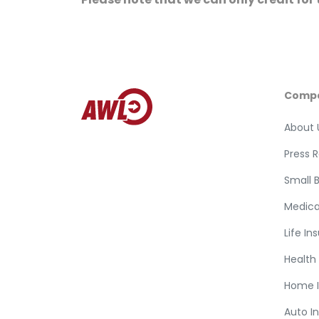
Comp
About 
Press 
Small 
Medica
Life In
Health
Home 
Auto I