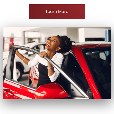
Learn More