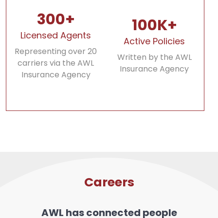
300+
100K+
Licensed Agents
Active Policies
Representing over 20
Written by the AWL
carriers via the AWL
Insurance Agency
Insurance Agency
Careers
AWL has connected people