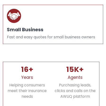
Small Business
Fast and easy quotes for small business owners
16+
15K+
Years
Agents
Helping consumers
Purchasing leads,
meet their insurance
clicks and calls on the
needs
AWLiQ platform