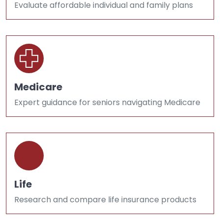
Evaluate affordable individual and family plans
Medicare
Expert guidance for seniors navigating Medicare
Life
Research and compare life insurance products