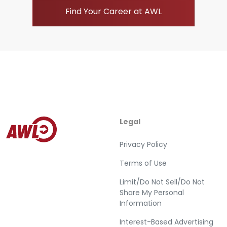
Find Your Career at AWL
Legal
Privacy Policy
Terms of Use
Limit/Do Not Sell/Do Not
Share My Personal
Information
Interest-Based Advertising