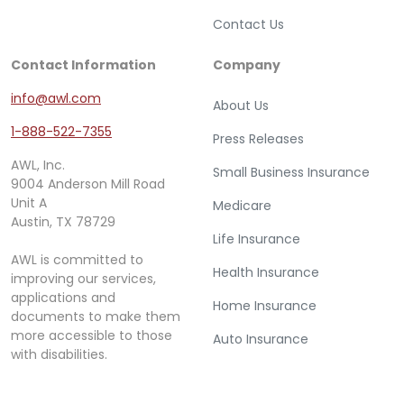
Contact Us
Contact Information
Company
info@awl.com
About Us
1-888-522-7355
Press Releases
AWL, Inc.
Small Business Insurance
9004 Anderson Mill Road
Unit A
Medicare
Austin, TX 78729
Life Insurance
AWL is committed to
Health Insurance
improving our services,
applications and
Home Insurance
documents to make them
more accessible to those
Auto Insurance
with disabilities.