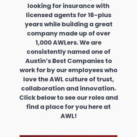
looking for insurance with
licensed agents for 16-plus
years while building a great
company made up of over
1,000 AWLers. We are
consistently named one of
Austin’s Best Companies to
work for by our employees who
love the AWL culture of trust,
collaboration and innovation.
Click below to see our roles and
find a place for you here at
AWL!