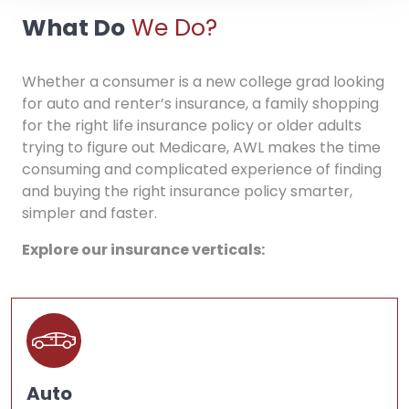
What Do
We Do?
Whether a consumer is a new college grad looking
for auto and renter’s insurance, a family shopping
for the right life insurance policy or older adults
trying to figure out Medicare, AWL makes the time
consuming and complicated experience of finding
and buying the right insurance policy smarter,
simpler and faster.
Explore our insurance verticals:
Auto