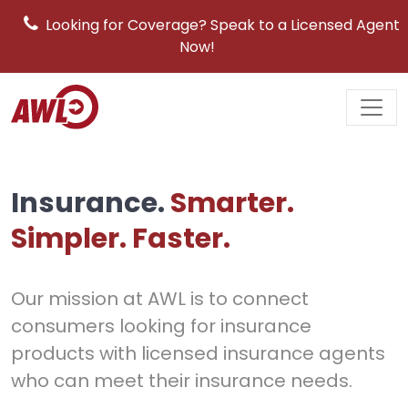
Looking for Coverage? Speak to a Licensed Agent
Now!
Main
Navigation
Insurance.
Smarter.
Simpler. Faster.
Our mission at AWL is to connect
consumers looking for insurance
products with licensed insurance agents
who can meet their insurance needs.