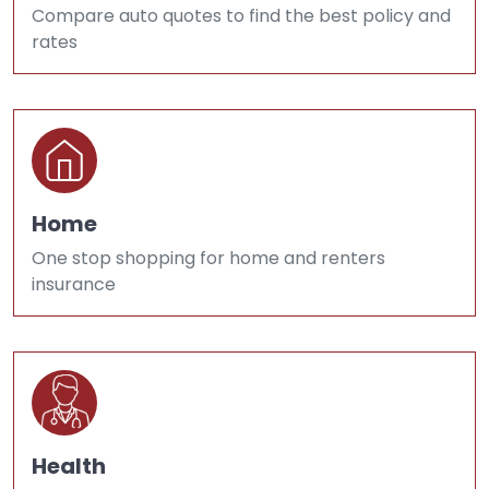
Compare auto quotes to find the best policy and
rates
Home
One stop shopping for home and renters
insurance
Health