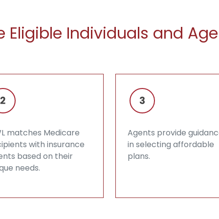
 Eligible Individuals and Age
L matches Medicare
Agents provide guidan
ipients with insurance
in selecting affordable
ents based on their
plans.
ique needs.