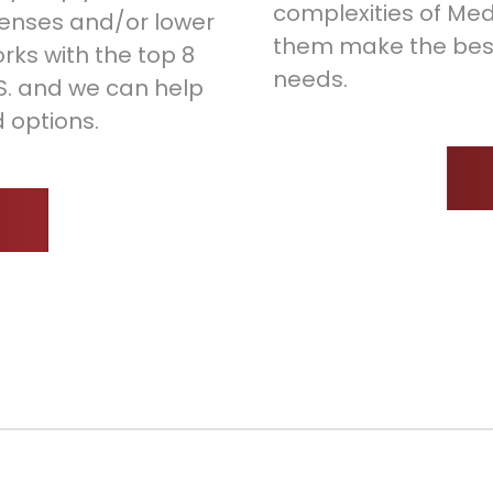
complexities of Med
enses and/or lower
them make the best 
rks with the top 8
needs.
.S. and we can help
 options.