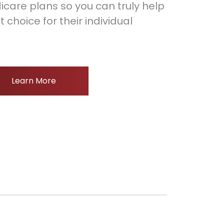
icare plans so you can truly help
choice for their individual
Learn More