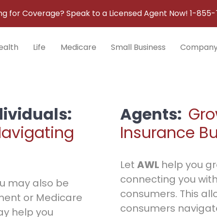
ng for Coverage? Speak to a Licensed Agent Now!
1-855-
ealth
Life
Medicare
Small Business
Compan
dividuals:
Agents:
Gro
Navigating
Insurance B
Let
AWL
help you g
connecting you with
you may also be
consumers. This all
ment or Medicare
consumers navigat
y help you