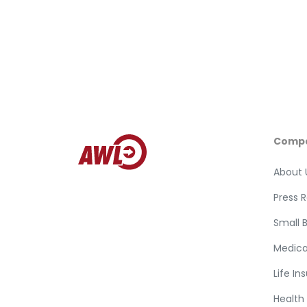
Comp
About 
Press 
Small 
Medica
Life In
Health