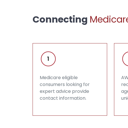
Connecting
Medicare
Medicare eligible
AW
consumers looking for
rec
expert advice provide
ag
contact information.
un