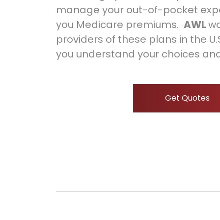
manage your out-of-pocket exp
you Medicare premiums.
AWL
wo
providers of these plans in the U
you understand your choices and
Get Quotes