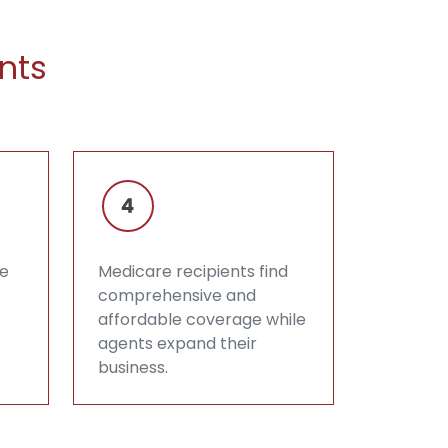
nts
ce
Medicare recipients find
comprehensive and
affordable coverage while
agents expand their
business.