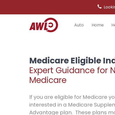
Looki
Auto
Home
H
Main
Navigation
Medicare Eligible In
Expert Guidance for 
Medicare
If you are eligible for Medicare 
interested in a Medicare Supple
Advantage plan. These plans ma