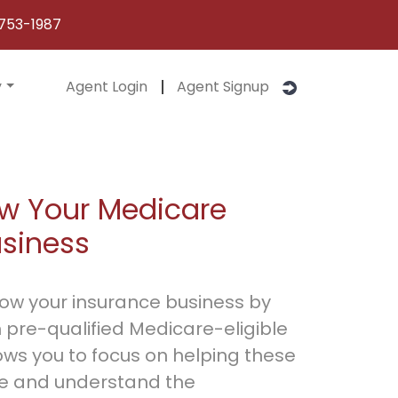
753-1987
y
Agent Login
Agent Signup
w Your Medicare
usiness
row your insurance business by
 pre-qualified Medicare-eligible
ows you to focus on helping these
e and understand the