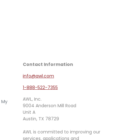
Contact Information
info@awl.com
1-888-522-7355
AWL, Inc.
e My
9004 Anderson Mill Road
Unit A
Austin, TX 78729
AWL is committed to improving our
services, applications and