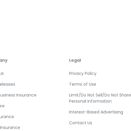
any
Legal
Us
Privacy Policy
Releases
Terms of Use
Business Insurance
Limit/Do Not Sell/Do Not Shar
Personal Information
re
Interest-Based Advertising
surance
Contact Us
 Insurance