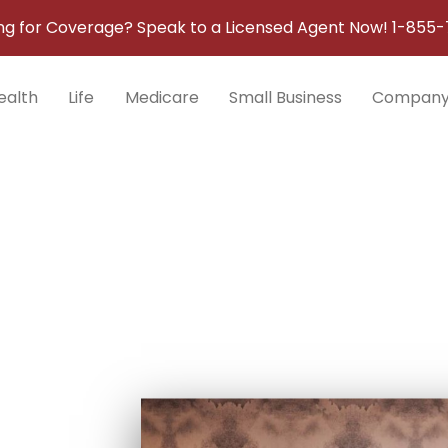
ng for Coverage? Speak to a Licensed Agent Now!
1-855-
ealth
Life
Medicare
Small Business
Compan