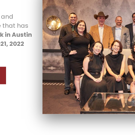
c and
 that has
k in Austin
021, 2022