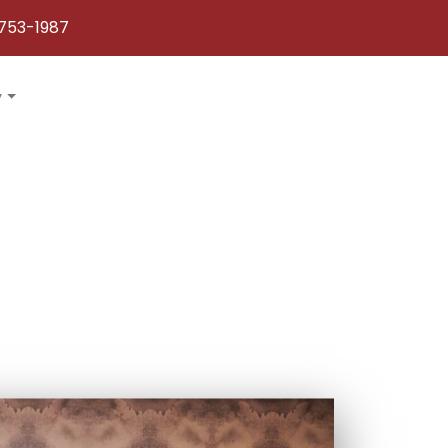
753-1987
y