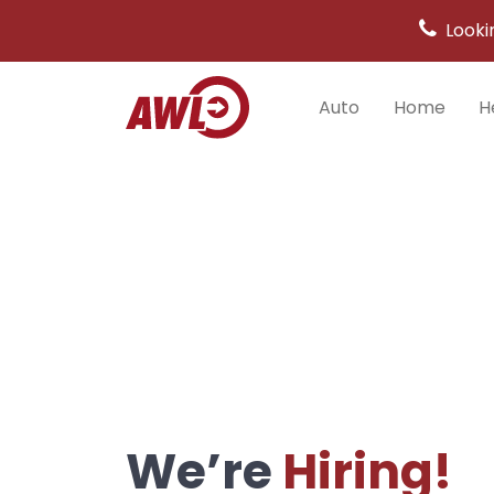
Looki
Auto
Home
H
Main
Navigation
We’re
Hiring!