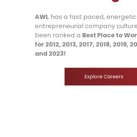
AWL
has a fast paced, energeti
entrepreneurial company culture
been ranked a
Best Place to Wor
for 2012, 2013, 2017, 2018, 2019, 2
and 2023!
Explore Careers