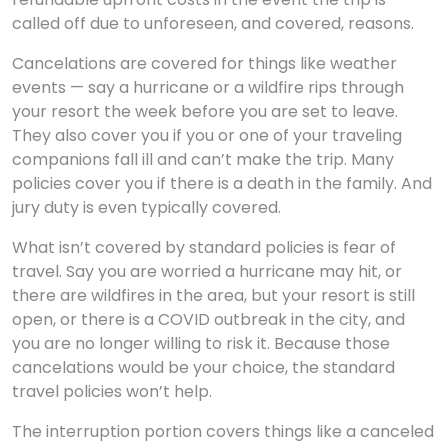
called off due to unforeseen, and covered, reasons.
Cancelations are covered for things like weather
events — say a hurricane or a wildfire rips through
your resort the week before you are set to leave.
They also cover you if you or one of your traveling
companions fall ill and can’t make the trip. Many
policies cover you if there is a death in the family. And
jury duty is even typically covered.
What isn’t covered by standard policies is fear of
travel. Say you are worried a hurricane may hit, or
there are wildfires in the area, but your resort is still
open, or there is a COVID outbreak in the city, and
you are no longer willing to risk it. Because those
cancelations would be your choice, the standard
travel policies won’t help.
The interruption portion covers things like a canceled