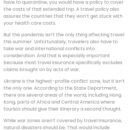
have to quarantine, you would have a policy to cover
the costs of that extended trip. A travel policy also
assures the countries that they won’t get stuck with
your health care costs.
But the pandemic isn’t the only thing affecting travel
this summer. Unfortunately, travelers also have to
take war and international conflicts into
consideration. And that is especially important
because most travel insurance specifically excludes
claims brought on by acts of war.
Ukraine is the highest-profile conflict zone, but it isn’t
the only one. According to the State Department,
there are several areas of the world, including Hong
Kong, parts of Africa and Central America where
tourists should give their itinerary a second thought.
While war zones aren’t covered by travel insurance,
natural disasters should be. That would include