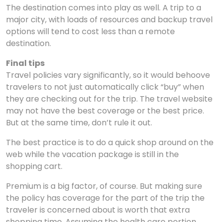
The destination comes into play as well. A trip to a
major city, with loads of resources and backup travel
options will tend to cost less than a remote
destination.
Final tips
Travel policies vary significantly, so it would behoove
travelers to not just automatically click “buy” when
they are checking out for the trip. The travel website
may not have the best coverage or the best price.
But at the same time, don’t rule it out.
The best practice is to do a quick shop around on the
web while the vacation package is still in the
shopping cart.
Premium is a big factor, of course. But making sure
the policy has coverage for the part of the trip the
traveler is concerned about is worth that extra
shopping time. Assuming the health care portion