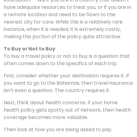
have adequate resources to treat you, or if you are in
a remote location and need to be flown to the
nearest city for care. While this is a relatively rare
instance, when it is needed, it is extremely costly,
making this portion of the policy quite attractive.
To Buy or Not to Buy
To buy a travel policy or not to buy is a question that
often comes down to the specifics of each trip.
First, consider whether your destination requires it. If
you want to go to the Bahamas, then travel insurance
isn’t even a question. The country requires it.
Next, think about health concerns. If your home
health policy gets spotty out of network, then health
coverage becomes more valuable.
Then look at how you are being asked to pay.