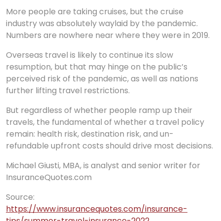
More people are taking cruises, but the cruise
industry was absolutely waylaid by the pandemic.
Numbers are nowhere near where they were in 2019.
Overseas travel is likely to continue its slow
resumption, but that may hinge on the public’s
perceived risk of the pandemic, as well as nations
further lifting travel restrictions.
But regardless of whether people ramp up their
travels, the fundamental of whether a travel policy
remain: health risk, destination risk, and un-
refundable upfront costs should drive most decisions.
Michael Giusti, MBA, is analyst and senior writer for
InsuranceQuotes.com
Source:
https://www.insurancequotes.com/insurance-
tips/summer-travel-insurance-2022