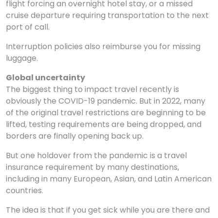
flight forcing an overnight hotel stay, or a missed
cruise departure requiring transportation to the next
port of call.
Interruption policies also reimburse you for missing
luggage.
Global uncertainty
The biggest thing to impact travel recently is
obviously the COVID-19 pandemic. But in 2022, many
of the original travel restrictions are beginning to be
lifted, testing requirements are being dropped, and
borders are finally opening back up.
But one holdover from the pandemic is a travel
insurance requirement by many destinations,
including in many European, Asian, and Latin American
countries.
The idea is that if you get sick while you are there and