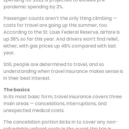
pandemic spending by 3%.
Passenger counts aren’t the only thing climbing —
costs for travel are going up this summer, too.
According to the St. Louis Federal Reserve, airfare is
up 38% so far this year. And drivers won’t find relief,
either, with gas prices up 48% compared with last
year.
Still, people are determined to travel, and so
understanding when travel insurance makes sense is
in their best interest.
The basics
In its most basic form, travel insurance covers three
main areas — cancelations, interruptions, and
unexpected medical costs.
The cancelation portion kicks in to cover any non-
refundable upfront costs in the event the trip is