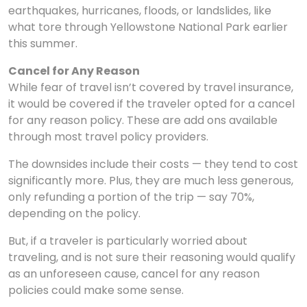
earthquakes, hurricanes, floods, or landslides, like
what tore through Yellowstone National Park earlier
this summer.
Cancel for Any Reason
While fear of travel isn’t covered by travel insurance,
it would be covered if the traveler opted for a cancel
for any reason policy. These are add ons available
through most travel policy providers.
The downsides include their costs — they tend to cost
significantly more. Plus, they are much less generous,
only refunding a portion of the trip — say 70%,
depending on the policy.
But, if a traveler is particularly worried about
traveling, and is not sure their reasoning would qualify
as an unforeseen cause, cancel for any reason
policies could make some sense.