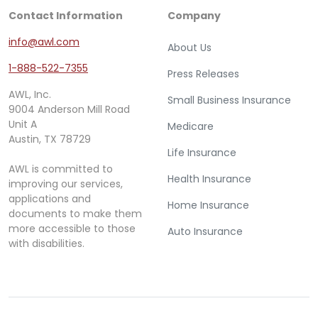
Contact Information
Company
info@awl.com
About Us
1-888-522-7355
Press Releases
AWL, Inc.
Small Business Insurance
9004 Anderson Mill Road
Unit A
Medicare
Austin, TX 78729
Life Insurance
AWL is committed to
Health Insurance
improving our services,
applications and
Home Insurance
documents to make them
more accessible to those
Auto Insurance
with disabilities.