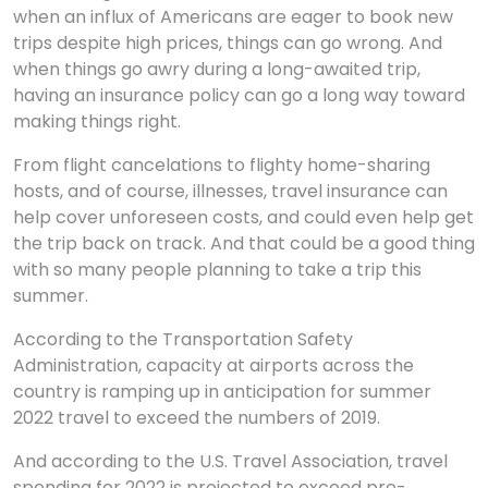
when an influx of Americans are eager to book new
trips despite high prices, things can go wrong. And
when things go awry during a long-awaited trip,
having an insurance policy can go a long way toward
making things right.
From flight cancelations to flighty home-sharing
hosts, and of course, illnesses, travel insurance can
help cover unforeseen costs, and could even help get
the trip back on track. And that could be a good thing
with so many people planning to take a trip this
summer.
According to the Transportation Safety
Administration, capacity at airports across the
country is ramping up in anticipation for summer
2022 travel to exceed the numbers of 2019.
And according to the U.S. Travel Association, travel
spending for 2022 is projected to exceed pre-