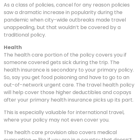
As a class of policies, cancel for any reason policies
saw a dramatic increase in popularity during the
pandemic when city-wide outbreaks made travel
unappealing, but that wouldn’t be covered by a
traditional policy.
Health
The health care portion of the policy covers you if
someone covered gets sick during the trip. The
health insurance is secondary to your primary policy.
So, say you get food poisoning and have to go to an
out-of-network urgent care. The travel health policy
will help cover those higher deductibles and copays
after your primary health insurance picks up its part.
This is especially valuable for international travel,
where your policy may not even cover you.
The health care provision also covers medical
evacuation — like if you are in a country that doesn’t