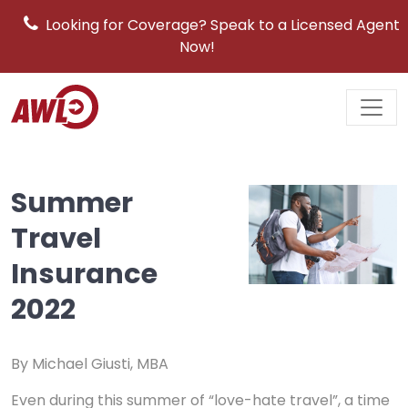
Looking for Coverage? Speak to a Licensed Agent
Now!
Main
Navigation
Summer
Travel
Insurance
2022
By Michael Giusti, MBA
Even during this summer of “love-hate travel”, a time