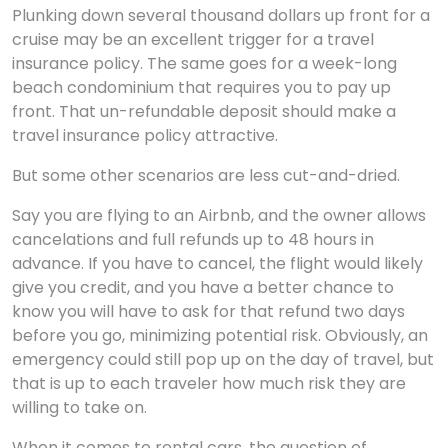
Plunking down several thousand dollars up front for a
cruise may be an excellent trigger for a travel
insurance policy. The same goes for a week-long
beach condominium that requires you to pay up
front. That un-refundable deposit should make a
travel insurance policy attractive.
But some other scenarios are less cut-and-dried.
Say you are flying to an Airbnb, and the owner allows
cancelations and full refunds up to 48 hours in
advance. If you have to cancel, the flight would likely
give you credit, and you have a better chance to
know you will have to ask for that refund two days
before you go, minimizing potential risk. Obviously, an
emergency could still pop up on the day of travel, but
that is up to each traveler how much risk they are
willing to take on.
When it comes to rental cars, the question of