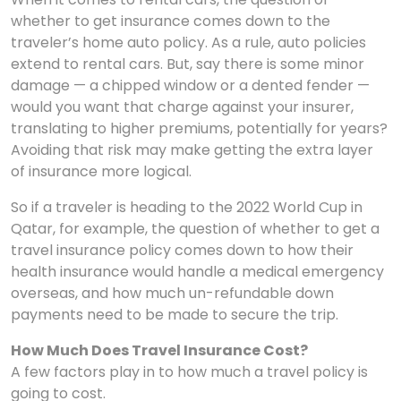
whether to get insurance comes down to the
traveler’s home auto policy. As a rule, auto policies
extend to rental cars. But, say there is some minor
damage — a chipped window or a dented fender —
would you want that charge against your insurer,
translating to higher premiums, potentially for years?
Avoiding that risk may make getting the extra layer
of insurance more logical.
So if a traveler is heading to the 2022 World Cup in
Qatar, for example, the question of whether to get a
travel insurance policy comes down to how their
health insurance would handle a medical emergency
overseas, and how much un-refundable down
payments need to be made to secure the trip.
How Much Does Travel Insurance Cost?
A few factors play in to how much a travel policy is
going to cost.