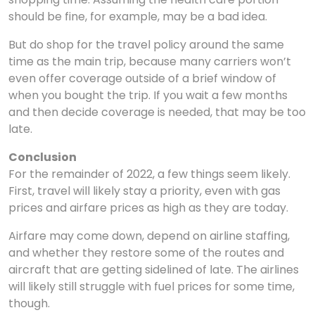
should be fine, for example, may be a bad idea.
But do shop for the travel policy around the same
time as the main trip, because many carriers won’t
even offer coverage outside of a brief window of
when you bought the trip. If you wait a few months
and then decide coverage is needed, that may be too
late.
Conclusion
For the remainder of 2022, a few things seem likely.
First, travel will likely stay a priority, even with gas
prices and airfare prices as high as they are today.
Airfare may come down, depend on airline staffing,
and whether they restore some of the routes and
aircraft that are getting sidelined of late. The airlines
will likely still struggle with fuel prices for some time,
though.