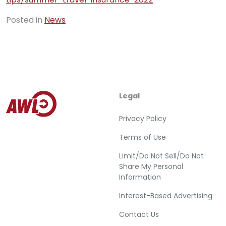
Posted in
News
Legal
Privacy Policy
Terms of Use
Limit/Do Not Sell/Do Not
Share My Personal
Information
Interest-Based Advertising
Contact Us