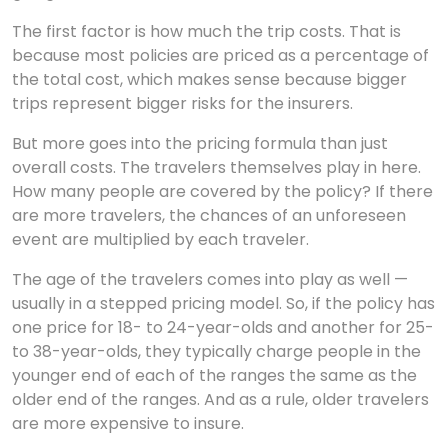
The first factor is how much the trip costs. That is
because most policies are priced as a percentage of
the total cost, which makes sense because bigger
trips represent bigger risks for the insurers.
But more goes into the pricing formula than just
overall costs. The travelers themselves play in here.
How many people are covered by the policy? If there
are more travelers, the chances of an unforeseen
event are multiplied by each traveler.
The age of the travelers comes into play as well —
usually in a stepped pricing model. So, if the policy has
one price for 18- to 24-year-olds and another for 25-
to 38-year-olds, they typically charge people in the
younger end of each of the ranges the same as the
older end of the ranges. And as a rule, older travelers
are more expensive to insure.